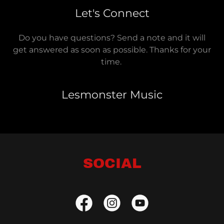
Let's Connect
Do you have questions? Send a note and it will
get answered as soon as possible. Thanks for your
time.
Lesmonster Music
SOCIAL