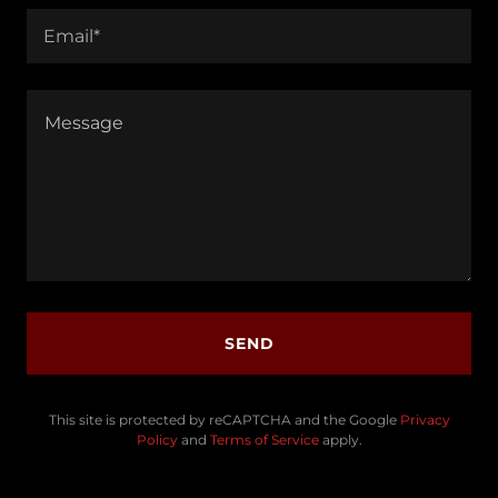
Email*
SEND
This site is protected by reCAPTCHA and the Google
Privacy
Policy
and
Terms of Service
apply.