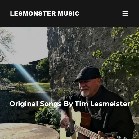
LESMONSTER MUSIC
Original Songs By Tim Lesmeister