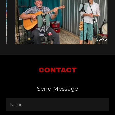
04/75
CONTACT
Send Message
Name