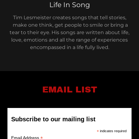
Life In Song
Tim Lesmeister creates songs that tell stories,
make one think, get people to smile or bring a
tear to their eye. His songs are written about life,
love, emotions and all the range of experiences
encompassed in a life fully lived.
EMAIL LIST