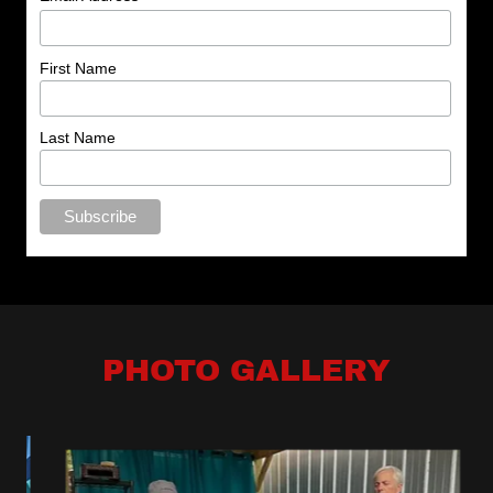
PHOTO GALLERY