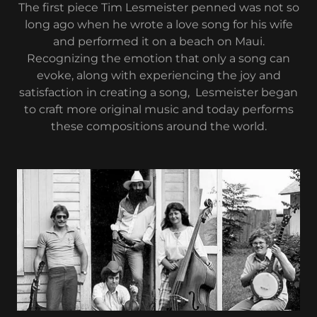
The first piece Tim Lesmeister penned was not so
long ago when he wrote a love song for his wife
and performed it on a beach on Maui.
Recognizing the emotion that only a song can
evoke, along with experiencing the joy and
satisfaction in creating a song, Lesmeister began
to craft more original music and today performs
these compositions around the world.