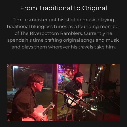
From Traditional to Original
Tim Lesmeister got his start in music playing
traditional bluegrass tunes as a founding member
of The Riverbottom Ramblers. Currently he
spends his time crafting original songs and music
and plays them wherever his travels take him.