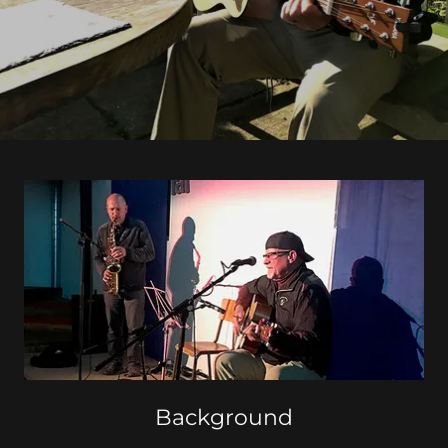
Background